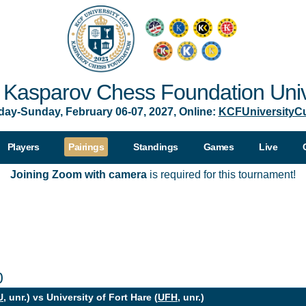
Kasparov Chess Foundation Univ
day-Sunday, February 06-07, 2027, Online:
KCFUniversityC
Players
Pairings
Standings
Games
Live
Joining Zoom with camera
is required for this tournament!
0
U
, unr.) vs University of Fort Hare (
UFH
, unr.)