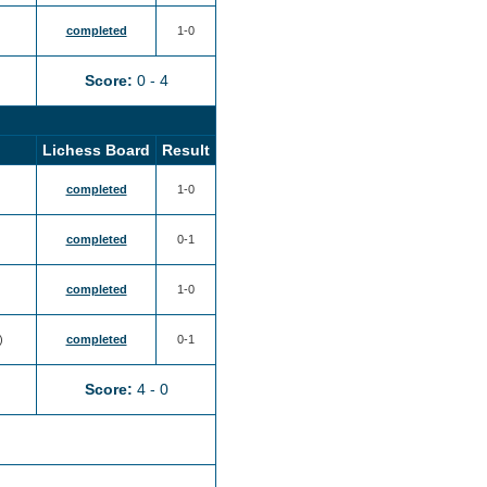
completed
1-0
Score:
0 - 4
Lichess Board
Result
completed
1-0
completed
0-1
completed
1-0
)
completed
0-1
Score:
4 - 0