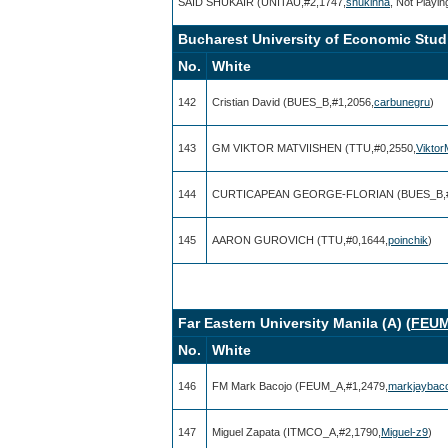
SAID SHUKAIR (UNITAU,#2,1747,
shukinha
, Not Playin
Bucharest University of Economic Studi
No.
White
142
Cristian David (BUES_B,#1,2056,
carbunegru
)
143
GM VIKTOR MATVIISHEN (TTU,#0,2550,
Vikto
144
CURTICAPEAN GEORGE-FLORIAN (BUES_B,#
145
AARON GUROVICH (TTU,#0,1644,
poinchik
)
Far Eastern University Manila (A) (
FEU
No.
White
146
FM Mark Bacojo (FEUM_A,#1,2479,
markjaybac
147
Miguel Zapata (ITMCO_A,#2,1790,
Miguel-z9
)