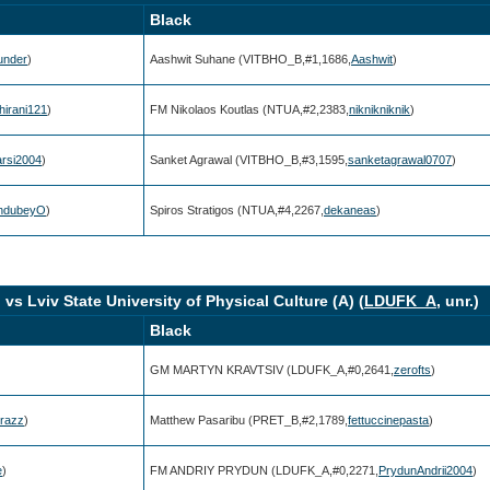
Black
hunder
)
Aashwit Suhane (VITBHO_B,#1,1686,
Aashwit
)
irani121
)
FM Nikolaos Koutlas (NTUA,#2,2383,
niknikniknik
)
arsi2004
)
Sanket Agrawal (VITBHO_B,#3,1595,
sanketagrawal0707
)
hdubeyO
)
Spiros Stratigos (NTUA,#4,2267,
dekaneas
)
.) vs Lviv State University of Physical Culture (A) (
LDUFK_A
, unr.)
Black
GM MARTYN KRAVTSIV (LDUFK_A,#0,2641,
zerofts
)
razz
)
Matthew Pasaribu (PRET_B,#2,1789,
fettuccinepasta
)
e
)
FM ANDRIY PRYDUN (LDUFK_A,#0,2271,
PrydunAndrii2004
)