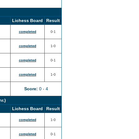
Lichess Board
Result
completed
0-1
completed
1-0
completed
0-1
completed
1-0
Score:
0 - 4
nr.)
Lichess Board
Result
completed
1-0
completed
0-1