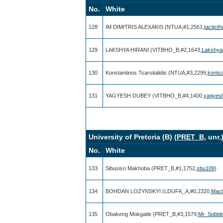
No.
White
128
IM DIMITRIS ALEXAKIS (NTUA,#1,2561,
tactict
129
LAKSHYA HIRANI (VITBHO_B,#2,1643,
Lakshyah
130
Konstantinos Tsarsitalidis (NTUA,#3,2299,
konts
131
YAGYESH DUBEY (VITBHO_B,#4,1400,
yagyes
University of Pretoria (B) (
PRET_B
, unr
No.
White
133
Sibusiso Makhoba (PRET_B,#1,1752,
sbu109
)
134
BOHDAN LOZYNSKYI (LDUFK_A,#0,2320,
Mact
135
Obakeng Mokgatle (PRET_B,#3,1579,
Mr_Sobbl