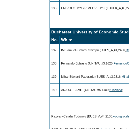
136
FM VOLODYMYR MEDVEDYK (LDUFK_A,#0,22
Bucharest University of Economic Studi
No.
White
137
IM Samuel-Timotei Ghimpu (BUES_A,#1,2486,
Be
138
Fernando Eufrasio (UNITAU,#3,1625,
Fernando
139
Mihai-Edward Padurariu (BUES_A,#3,2316,
Miha
140
ANA SOFIA VIT (UNITAU,#5,1400,
ruinzinha
)
Razvan-Catalin Tudoroiu (BUES_A,#4,2130,
youngrotal