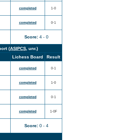
completed
1-0
completed
0-1
Score:
4 - 0
ort (
ASIPCS
, unr.)
Lichess Board
Result
completed
0-1
completed
1-0
completed
0-1
completed
1-0F
Score:
0 - 4