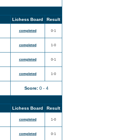
Lichess Board
Result
completed
0-1
completed
1-0
completed
0-1
completed
1-0
Score:
0 - 4
Lichess Board
Result
completed
1-0
completed
0-1