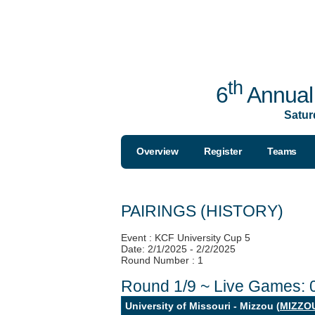
th
6
Annual 
Satur
Overview
Register
Teams
PAIRINGS (HISTORY)
Event : KCF University Cup 5
Date: 2/1/2025 - 2/2/2025
Round Number : 1
Round 1/9 ~ Live Games: 
University of Missouri - Mizzou (
MIZZO