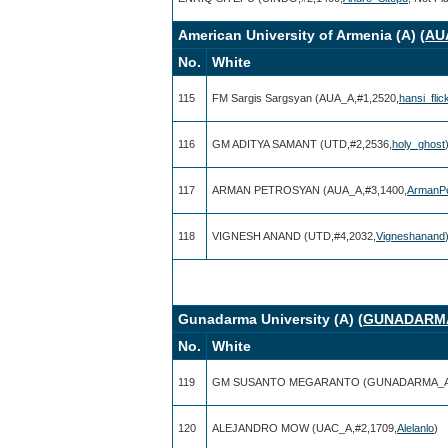
American University of Armenia (A) (
AU
No.
White
115
FM Sargis Sargsyan (AUA_A,#1,2520,
hansi_flic
116
GM ADITYA SAMANT (UTD,#2,2536,
holy_ghost
117
ARMAN PETROSYAN (AUA_A,#3,1400,
ArmanPe
118
VIGNESH ANAND (UTD,#4,2032,
Vigneshanand
Gunadarma University (A) (
GUNADARM
No.
White
119
GM SUSANTO MEGARANTO (GUNADARMA_A,
120
ALEJANDRO MOW (UAC_A,#2,1709,
Alelanlo
)