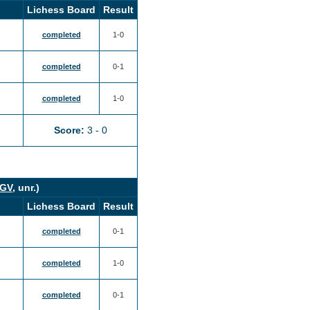
Lichess Board
Result
completed
1-0
completed
0-1
completed
1-0
Score:
3 - 0
GV
, unr.)
Lichess Board
Result
completed
0-1
completed
1-0
completed
0-1