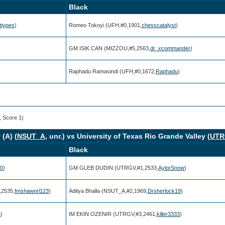
Black
tiypes
)
Romeo Tokoyi (UFH,#0,1901,
chesscatalyst
)
GM ISIK CAN (MIZZOU,#5,2563,
dr_xcommander
)
)
Raphadu Ramasindi (UFH,#0,1672,
Raphadu
)
, Score 1)
(A) (
NSUT_A
, unr.) vs University of Texas Rio Grande Valley (
UTR
Black
00
)
GM GLEB DUDIN (UTRGV,#1,2533,
AylorSnow
)
2535,
fmshawnrl123
)
Aditya Bhalla (NSUT_A,#2,1969,
Drsherlock19
)
5
)
IM EKIN OZENIR (UTRGV,#3,2461,
killer3333
)