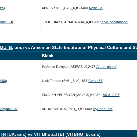
uza
)
ABNER SIRE (UAC_A,#3,1400,
Alone15n
)
oline16H
)
JULIO DIAZ (GUNADARMA_A,#0,2007,
solo_pecaturindo
)
MU_B
, unr.) vs Armenian State Institute of Physical Culture and Sp
Black
IM Arsen Davtyan (ASIPCS,#0,2478,
Arsen_chess
)
3000
)
Ufuk Tarman (EMU_B,#0,1863,
Contra34
)
FM ALEN YEREMYAN (ASIPCS,#0,2371,
ARM_7007
)
masyan2020
)
ARDA ERKOCA (EMU_B,#0,1400,
MyCarIsFast
)
 (
NTUA
, unr.) vs VIT Bhopal (B) (
VITBHO_B
, unr.)