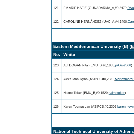
121
FM ARIF HAFIZ (GUNADARMA_A,#0,2479,
Riv
122
CAROLINE HERNÁNDEZ (UAC_A,#4,1400,
Car
Eastern Mediterranean University (B) (
E
No.
White
123
ALI DOGAN NAY (EMU_B,#0,1885,
prOali2006
)
124
Aleks Manukyan (ASIPCS,#0,2381,
Mortoxmard
125
Naime Toker (EMU_B,#0,1520,
naimetoker
)
126
Karen Tovmasyan (ASIPCS,#0,2303,
karen_tov
National Technical University of Athens