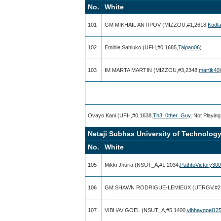
No.
White
101
GM MIKHAIL ANTIPOV (MIZZOU,#1,2618,
Kudla
102
Emihle Sahluko (UFH,#0,1685,
Taipan06
)
103
IM MARTA MARTIN (MIZZOU,#3,2348,
martik40
Ovayo Kani (UFH,#0,1638,
Th3_0ther_Guy
, Not Playing
Netaji Subhas University of Technology 
No.
White
105
Mikki Jhuria (NSUT_A,#1,2034,
PathtoVictory30
106
GM SHAWN RODRIGUE-LEMIEUX (UTRGV,#2,
107
VIBHAV GOEL (NSUT_A,#5,1400,
vibhavgoel12