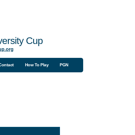
ersity Cup
up.org
Contact
How To Play
PGN