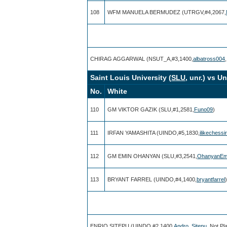
108
WFM MANUELA BERMUDEZ (UTRGV,#4,2067,
CHIRAG AGGARWAL (NSUT_A,#3,1400,
albatross004
Saint Louis University (
SLU
, unr.) vs U
No.
White
110
GM VIKTOR GAZIK (SLU,#1,2581,
Funo09
)
111
IRFAN YAMASHITA (UINDO,#5,1830,
ilikechessi
112
GM EMIN OHANYAN (SLU,#3,2541,
OhanyanEm
113
BRYANT FARREL (UINDO,#4,1400,
bryantfarrel
)
ENRIQ SITEPU (UINDO,#2,1400,
Andro_Sitepu
, Not Pl