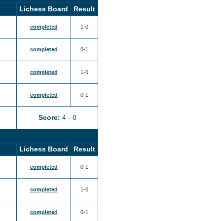
Lichess Board
Result
completed
1-0
completed
0-1
completed
1-0
completed
0-1
Score:
4 - 0
Lichess Board
Result
completed
0-1
completed
1-0
completed
0-1