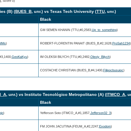
g, Score 0)
es (B) (
BUES_B
, unr.) vs Texas Tech University (
TTU
, unr.)
Black
GM SEMEN KHANIN (TTU,#0,2583,
Up_to_something
)
rMMs
)
ROBERT-FLORENTIN PANAIT (BUES_B,#2,1628,
ProSah1234
)
3,1400,
GeoKaKyu
)
IM OLEKSII BILYCH (TTU,#0,2482,
Olexiy_Bilych
)
COSTACHE CHRISTIAN (BUES_B,#4,1400,
Filipocbusuioc
)
M_A
, unr.) vs Instituto Tecnológico Metropolitano (A) (
ITMCO_A
, u
Black
ojo
)
Yefferson Soto (ITMCO_A,#1,1857,
Jefferson32_3
)
FM JOHN JACUTINA (FEUM_A,#2,2247,
Exodom
)