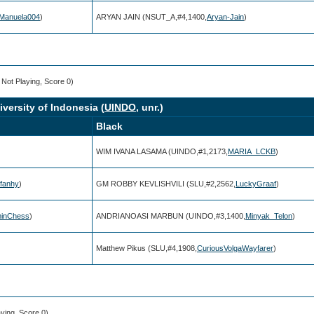
Manuela004
)
ARYAN JAIN (NSUT_A,#4,1400,
Aryan-Jain
)
, Not Playing, Score 0)
niversity of Indonesia (
UINDO
, unr.)
Black
WIM IVANA LASAMA (UINDO,#1,2173,
MARIA_LCKB
)
rfanhy
)
GM ROBBY KEVLISHVILI (SLU,#2,2562,
LuckyGraaf
)
inChess
)
ANDRIANOASI MARBUN (UINDO,#3,1400,
Minyak_Telon
)
Matthew Pikus (SLU,#4,1908,
CuriousVolgaWayfarer
)
aying, Score 0)