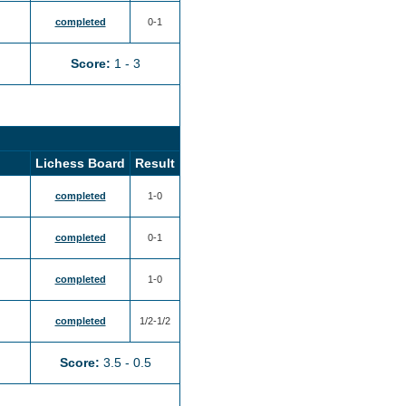
completed
0-1
Score:
1 - 3
Lichess Board
Result
completed
1-0
completed
0-1
completed
1-0
completed
1/2-1/2
Score:
3.5 - 0.5