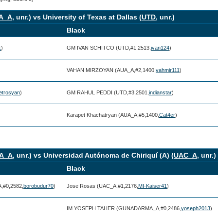
A_A
, unr.) vs University of Texas at Dallas (
UTD
, unr.)
Black
k
)
GM IVAN SCHITCO (UTD,#1,2513,
ivan124
)
)
VAHAN MIRZOYAN (AUA_A,#2,1400,
vahmir111
)
trosyan
)
GM RAHUL PEDDI (UTD,#3,2501,
indianstar
)
)
Karapet Khachatryan (AUA_A,#5,1400,
Cat4er
)
A_A
, unr.) vs Universidad Autónoma de Chiriquí (A) (
UAC_A
, unr.)
Black
#0,2582,
borobudur70
)
Jose Rosas (UAC_A,#1,2176,
MI-Kaiser41
)
IM YOSEPH TAHER (GUNADARMA_A,#0,2486,
yoseph2013
)