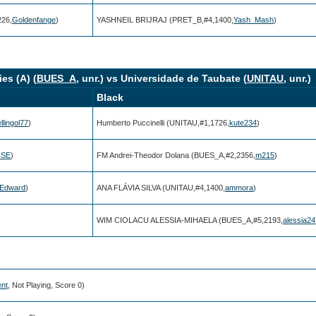
26,
Goldenfange
)
YASHNEIL BRIJRAJ (PRET_B,#4,1400,
Yash_Mash
)
es (A) (
BUES_A
, unr.) vs Universidade de Taubate (
UNITAU
, unr.)
Black
llingol77
)
Humberto Puccinelli (UNITAU,#1,1726,
kute234
)
CSE
)
FM Andrei-Theodor Dolana (BUES_A,#2,2356,
m215
)
iEdward
)
ANA FLÁVIA SILVA (UNITAU,#4,1400,
ammora
)
WIM CIOLACU ALESSIA-MIHAELA (BUES_A,#5,2193,
alessia24
ent
, Not Playing, Score 0)