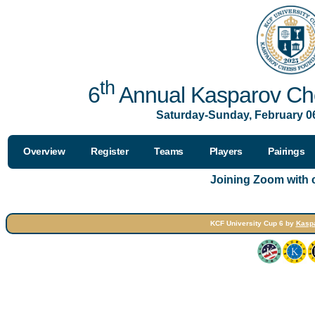
th
6
Annual Kasparov Che
Saturday-Sunday, February 06
Overview
Register
Teams
Players
Pairings
Joining Zoom with
KCF University Cup 6 by
Kasp