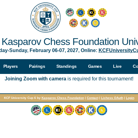
Kasparov Chess Foundation Univ
day-Sunday, February 06-07, 2027, Online:
KCFUniversityC
Players
Pairings
Standings
Games
Live
Co
Joining Zoom with camera
is required for this tournament!
KCF University Cup 6 by
Kasparov Chess Foundation
|
Contact
|
Lichess OAuth
|
Login