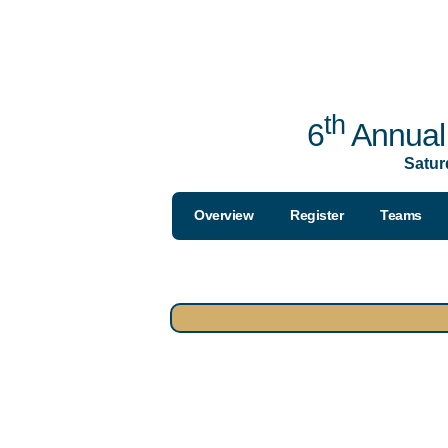
th
6
Annual 
Satur
Overview
Register
Teams