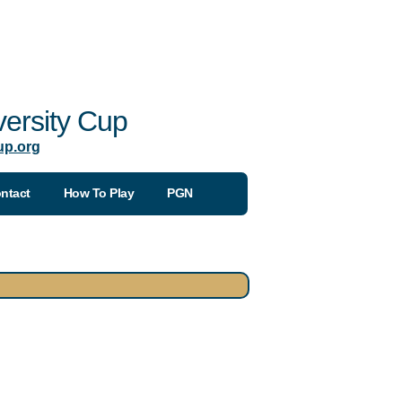
ersity Cup
up.org
ntact
How To Play
PGN