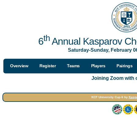
th
6
Annual Kasparov Che
Saturday-Sunday, February 06
Overview
Register
Teams
Players
Pairings
Joining Zoom with
KCF University Cup 6 by
Kasp