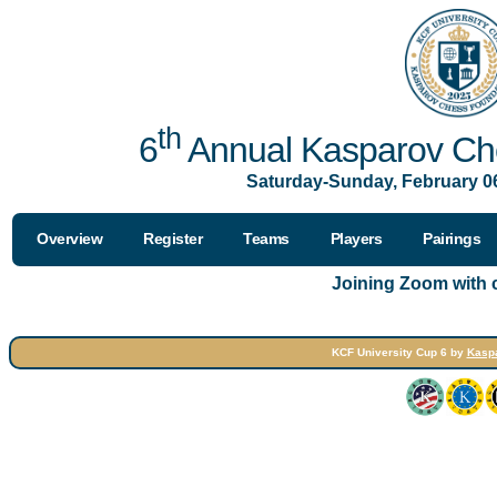
th
6
Annual Kasparov Che
Saturday-Sunday, February 06
Overview
Register
Teams
Players
Pairings
Joining Zoom with
KCF University Cup 6 by
Kasp