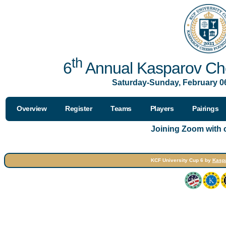
th
6
Annual Kasparov Che
Saturday-Sunday, February 06
Overview
Register
Teams
Players
Pairings
Joining Zoom with
KCF University Cup 6 by
Kasp