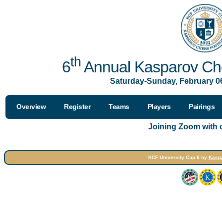
th
6
Annual Kasparov Che
Saturday-Sunday, February 06
Overview
Register
Teams
Players
Pairings
Joining Zoom with
KCF University Cup 6 by
Kasp