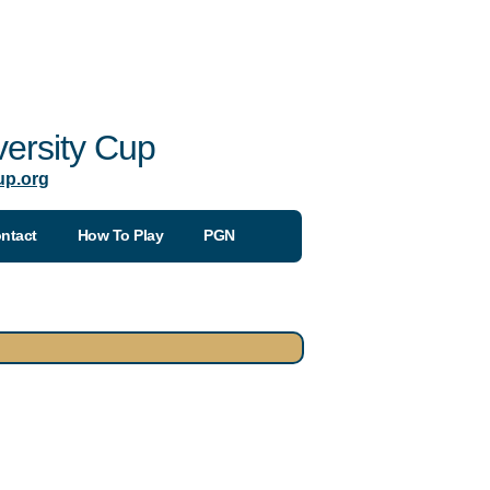
ersity Cup
up.org
ntact
How To Play
PGN