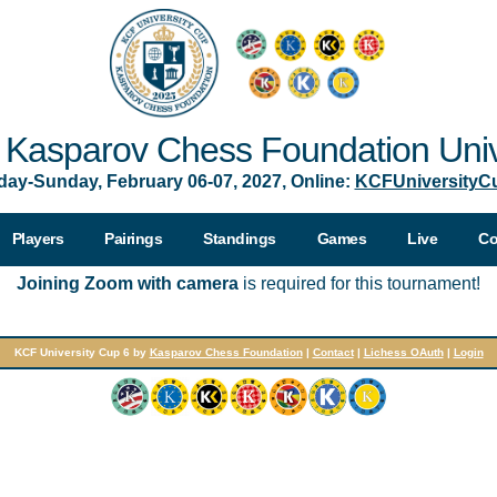
Kasparov Chess Foundation Univ
day-Sunday, February 06-07, 2027, Online:
KCFUniversityC
Players
Pairings
Standings
Games
Live
Co
Joining Zoom with camera
is required for this tournament!
KCF University Cup 6 by
Kasparov Chess Foundation
|
Contact
|
Lichess OAuth
|
Login