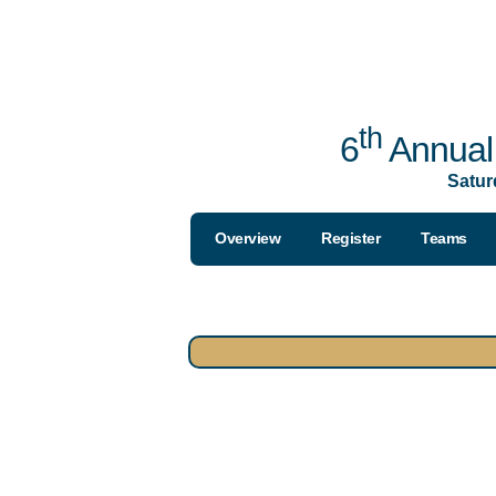
th
6
Annual 
Satur
Overview
Register
Teams