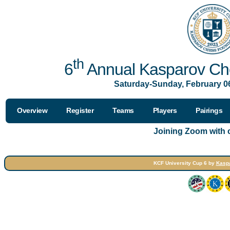
th
6
Annual Kasparov Che
Saturday-Sunday, February 06
Overview
Register
Teams
Players
Pairings
Joining Zoom with
KCF University Cup 6 by
Kasp