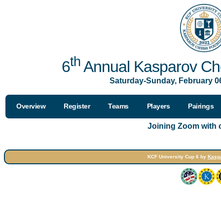
th
6
Annual Kasparov Che
Saturday-Sunday, February 06
Overview
Register
Teams
Players
Pairings
Joining Zoom with
KCF University Cup 6 by
Kasp