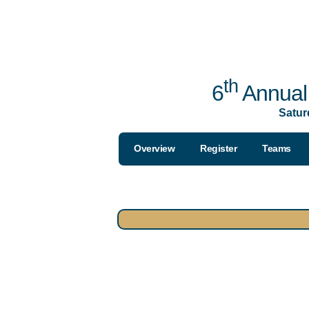
th
6
Annual 
Satur
Overview
Register
Teams