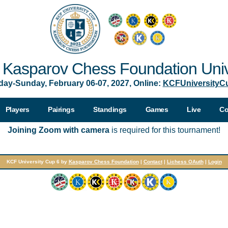
Kasparov Chess Foundation Univ
day-Sunday, February 06-07, 2027, Online:
KCFUniversityC
Players
Pairings
Standings
Games
Live
Co
Joining Zoom with camera
is required for this tournament!
KCF University Cup 6 by
Kasparov Chess Foundation
|
Contact
|
Lichess OAuth
|
Login