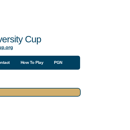
ersity Cup
up.org
ntact
How To Play
PGN