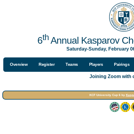
th
6
Annual Kasparov Che
Saturday-Sunday, February 06
Overview
Register
Teams
Players
Pairings
Joining Zoom with
KCF University Cup 6 by
Kasp