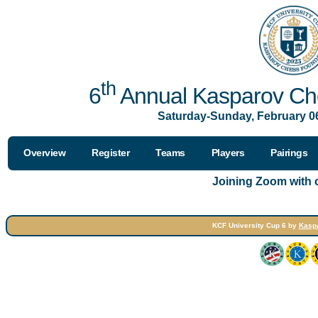
th
6
Annual Kasparov Che
Saturday-Sunday, February 06
Overview
Register
Teams
Players
Pairings
Joining Zoom with
KCF University Cup 6 by
Kasp