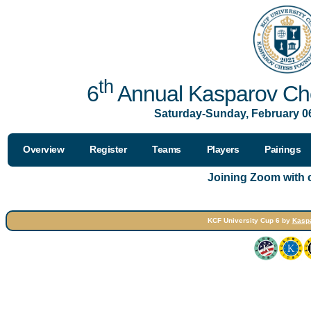
th
6
Annual Kasparov Che
Saturday-Sunday, February 06
Overview
Register
Teams
Players
Pairings
Joining Zoom with
KCF University Cup 6 by
Kasp