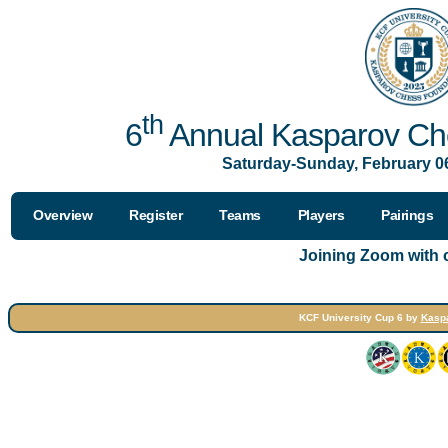
th
6
Annual Kasparov Che
Saturday-Sunday, February 06
Overview
Register
Teams
Players
Pairings
Joining Zoom with
KCF University Cup 6 by
Kasp