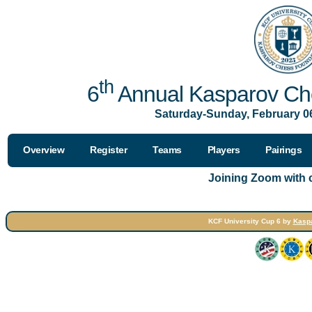
th
6
Annual Kasparov Che
Saturday-Sunday, February 06
Overview
Register
Teams
Players
Pairings
Joining Zoom with
KCF University Cup 6 by
Kasp