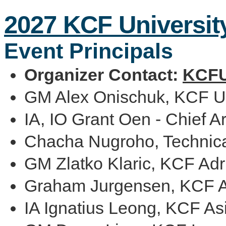
2027 KCF Universit
Event Principals
Organizer Contact:
KCFU
GM Alex Onischuk, KCF Un
IA, IO Grant Oen - Chief Ar
Chacha Nugroho, Technica
GM Zlatko Klaric, KCF Adri
Graham Jurgensen, KCF Af
IA Ignatius Leong, KCF Asi