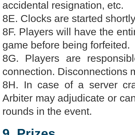
accidental resignation, etc.
8E. Clocks are started shortly 
8F. Players will have the enti
game before being forfeited.
8G. Players are responsibl
connection. Disconnections ma
8H. In case of a server cr
Arbiter may adjudicate or ca
rounds in the event.
9. Prizes