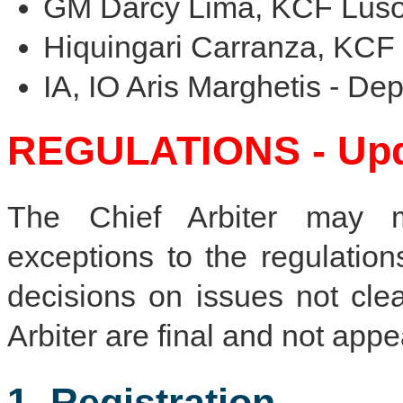
GM Darcy Lima, KCF Luso
Hiquingari Carranza, KCF 
IA, IO Aris Marghetis - Dep
REGULATIONS - Upda
The Chief Arbiter may m
exceptions to the regulation
decisions on issues not cle
Arbiter are final and not appe
1. Registration