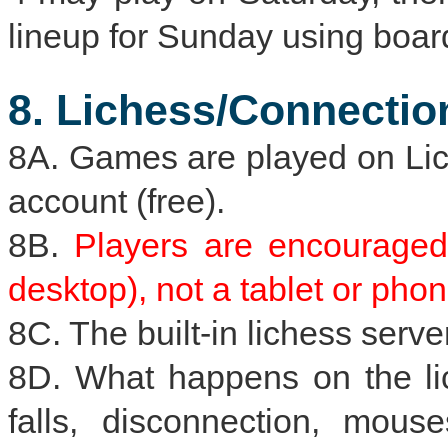
lineup for Sunday using board
8. Lichess/Connectio
8A. Games are played on Lich
account (free).
8B.
Players are encouraged
desktop), not a tablet or phon
8C. The built-in lichess server
8D. What happens on the lich
falls, disconnection, mouses