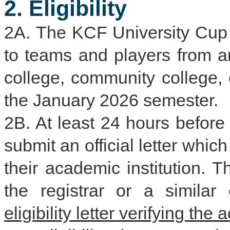
2. Eligibility
2A. The KCF University Cup i
to teams and players from an
college, community college, e
the January 2026 semester.
2B. At least 24 hours before
submit an official letter whic
their academic institution. 
the registrar or a similar o
eligibility letter verifying the 