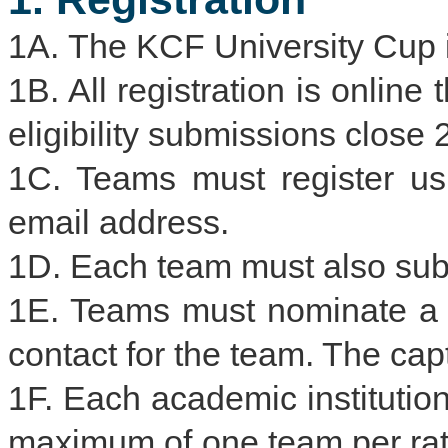
1A. The KCF University Cup 
1B. All registration is online
eligibility submissions close
1C. Teams must register usin
email address.
1D. Each team must also submi
1E. Teams must nominate a t
contact for the team. The cap
1F. Each academic institution
maximum of one team per rat