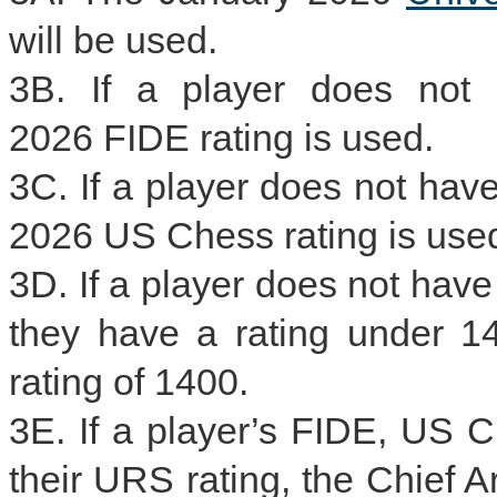
will be used.
3B. If a player does not 
2026 FIDE rating is used.
3C. If a player does not hav
2026 US Chess rating is use
3D. If a player does not hav
they have a rating under 14
rating of 1400.
3E. If a player’s FIDE, US C
their URS rating, the Chief Ar