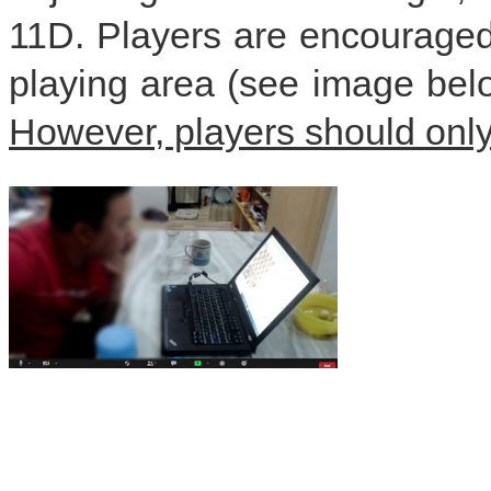
11D. Players are encouraged 
playing area (see image belo
However, players should onl