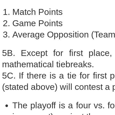
Match Points
Game Points
Average Opposition (Team
5B. Except for first place
mathematical tiebreaks.
5C. If there is a tie for firs
(stated above) will contest a p
The playoff is a four vs. 