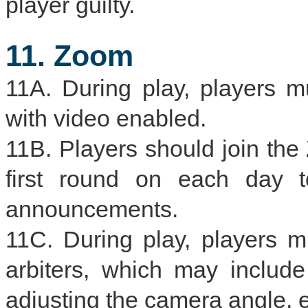
player guilty.
11. Zoom
11A. During play, players 
with video enabled.
11B. Players should join th
first round on each day t
announcements.
11C. During play, players 
arbiters, which may include
adjusting the camera angle, e