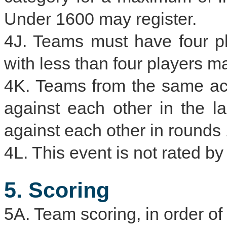
Under 1600 may register.
4J. Teams must have four p
with less than four players m
4K. Teams from the same acad
against each other in the l
against each other in rounds 
4L. This event is not rated 
5. Scoring
5A. Team scoring, in order of p