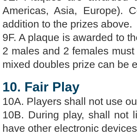
Americas, Asia, Europe). C
addition to the prizes above.
9F. A plaque is awarded to t
2 males and 2 females must 
mixed doubles prize can be ea
10. Fair Play
10A. Players shall not use ou
10B. During play, shall not 
have other electronic devices