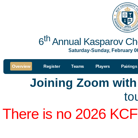
th
6
Annual Kasparov Che
Saturday-Sunday, February 06
Overview
Register
Teams
Players
Pairings
Joining Zoom wit
to
There is no 2026 KCF