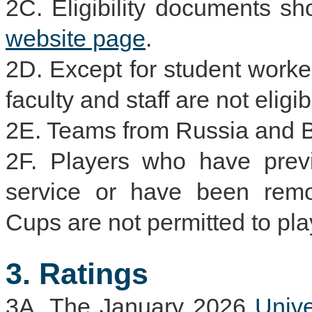
2C. Eligibility documents s
website page
.
2D. Except for student worke
faculty and staff are not eligi
2E. Teams from Russia and Be
2F. Players who have previ
service or have been remo
Cups are not permitted to pla
3. Ratings
3A. The January 2026
Univ