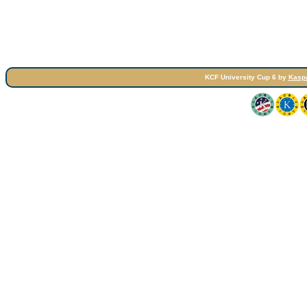
KCF University Cup 6 by
Kasp