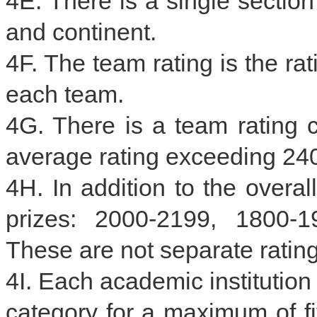
4E. There is a single section
and continent.
4F. The team rating is the ra
each team.
4G. There is a team rating
average rating exceeding 24
4H. In addition to the overal
prizes: 2000-2199, 1800-
These are not separate rating
4I. Each academic institution
category for a maximum of fi