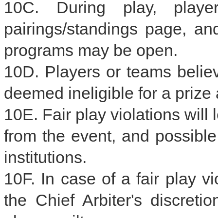
10C. During play, play
pairings/standings page, a
programs may be open.
10D. Players or teams believ
deemed ineligible for a prize
10E. Fair play violations wil
from the event, and possible
institutions.
10F. In case of a fair play v
the Chief Arbiter's discreti