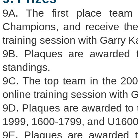
9A. The first place team
Champions, and receive th
training session with Garry K
9B. Plaques are awarded t
standings.
9C. The top team in the 200
online training session with 
9D. Plaques are awarded to 
1999, 1600-1799, and U1600 
9E. Plaques are awarded to