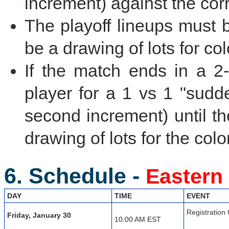
increment) against the cor
The playoff lineups must 
be a drawing of lots for col
If the match ends in a 2-
player for a 1 vs 1 "sudd
second increment) until th
drawing of lots for the colo
6. Schedule -
Eastern
DAY
TIME
EVENT
Registration
Friday, January 30
10:00 AM EST