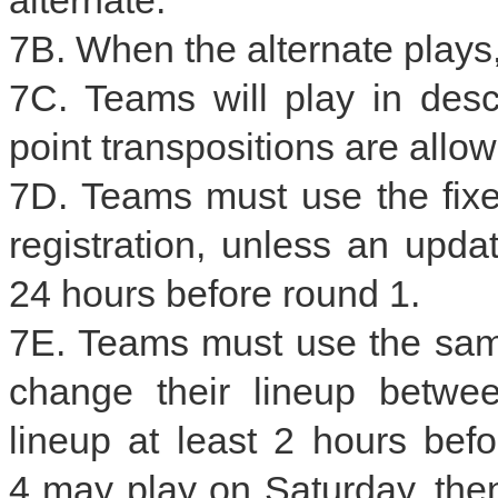
7B. When the alternate plays,
7C. Teams will play in desc
point transpositions are allo
7D. Teams must use the fixe
registration, unless an upda
24 hours before round 1.
7E. Teams must use the same
change their lineup betwe
lineup at least 2 hours bef
4 may play on Saturday, then