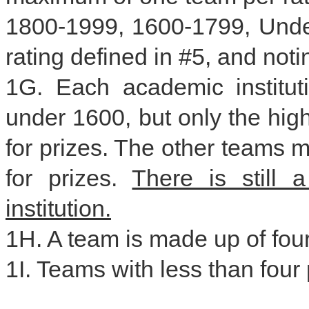
1800-1999, 1600-1799, Unde
rating defined in #5, and not
1G. Each academic institut
under 1600, but only the high
for prizes. The other teams m
for prizes.
There is still 
institution.
1H. A team is made up of four
1I. Teams with less than four 