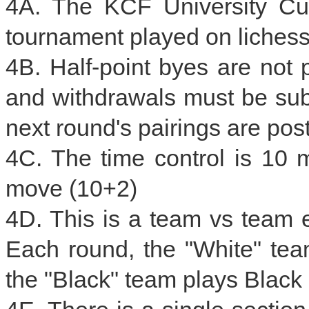
4A. The KCF University Cu
tournament played on lichess
4B. Half-point byes are not 
and withdrawals must be subm
next round's pairings are pos
4C. The time control is 10 
move (10+2)
4D. This is a team vs team 
Each round, the "White" te
the "Black" team plays Black