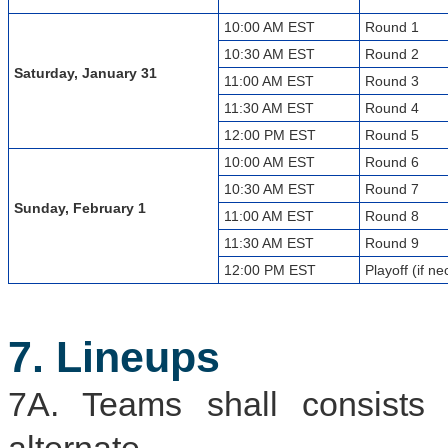
10:00 AM EST
Round 1
10:30 AM EST
Round 2
Saturday, January 31
11:00 AM EST
Round 3
11:30 AM EST
Round 4
12:00 PM EST
Round 5
10:00 AM EST
Round 6
10:30 AM EST
Round 7
Sunday, February 1
11:00 AM EST
Round 8
11:30 AM EST
Round 9
12:00 PM EST
Playoff (if n
7. Lineups
7A. Teams shall consists 
alternate.