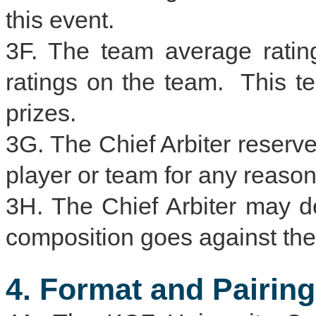
this event.
3F. The team average rating
ratings on the team. This t
prizes.
3G. The Chief Arbiter reserve
player or team for any reason
3H. The Chief Arbiter may d
composition goes against the s
4. Format and Pairin