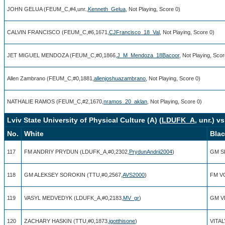
JOHN GELUA (FEUM_C,#4,unr.,
Kenneth_Gelua
, Not Playing, Score 0)
CALVIN FRANCISCO (FEUM_C,#6,1671,
CJFrancisco_18_Val
, Not Playing, Score 0)
JET MIGUEL MENDOZA (FEUM_C,#0,1866,
J_M_Mendoza_18Bacoor
, Not Playing, Scor
Allen Zambrano (FEUM_C,#0,1881,
allenjoshuazambrano
, Not Playing, Score 0)
NATHALIE RAMOS (FEUM_C,#2,1670,
nramos_20_aklan
, Not Playing, Score 0)
Lviv State University of Physical Culture (A) (
LDUFK_A
, unr.) v
No.
White
Bla
117
FM ANDRIY PRYDUN (LDUFK_A,#0,2302,
PrydunAndrii2004
)
GM S
118
GM ALEKSEY SOROKIN (TTU,#0,2567,
AVS2000
)
FM V
119
VASYL MEDVEDYK (LDUFK_A,#0,2183,
MV_gr
)
GM VI
120
ZACHARY HASKIN (TTU,#0,1873,
igotthisone
)
VITAL