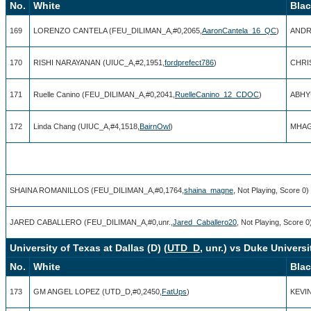
No.
White
Bla
169
LORENZO CANTELA (FEU_DILIMAN_A,#0,2065,
AaronCantela_16_QC
)
ANDR
170
RISHI NARAYANAN (UIUC_A,#2,1951,
fordprefect786
)
CHRI
171
Ruelle Canino (FEU_DILIMAN_A,#0,2041,
RuelleCanino_12_CDOC
)
ABHY
172
Linda Chang (UIUC_A,#4,1518,
BairnOwl
)
MHAG
SHAINA ROMANILLOS (FEU_DILIMAN_A,#0,1764,
shaina_magne
, Not Playing, Score 0)
JARED CABALLERO (FEU_DILIMAN_A,#0,unr.,
Jared_Caballero20
, Not Playing, Score 0
University of Texas at Dallas (D) (
UTD_D
, unr.) vs Duke Universit
No.
White
Bla
173
GM ANGEL LOPEZ (UTD_D,#0,2450,
FatUps
)
KEVI