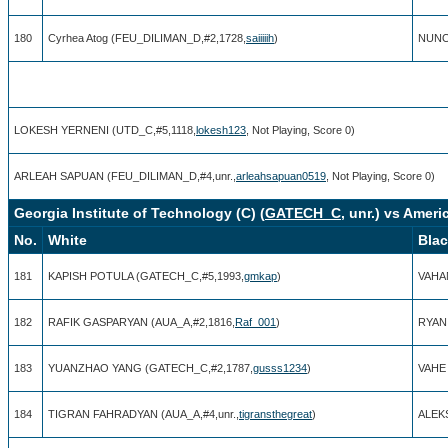
180
Cyrhea Atog (FEU_DILIMAN_D,#2,1728,
saiiiiih
)
NUNO
LOKESH YERNENI (UTD_C,#5,1118,
lokesh123
, Not Playing, Score 0)
ARLEAH SAPUAN (FEU_DILIMAN_D,#4,unr.,
arleahsapuan0519
, Not Playing, Score 0)
Georgia Institute of Technology (C) (
GATECH_C
, unr.) vs Ameri
No.
White
Bla
181
KAPISH POTULA (GATECH_C,#5,1993,
gmkap
)
VAHA
182
RAFIK GASPARYAN (AUA_A,#2,1816,
Raf_001
)
RYAN
183
YUANZHAO YANG (GATECH_C,#2,1787,
gusss1234
)
VAHE 
184
TIGRAN FAHRADYAN (AUA_A,#4,unr.,
tigransthegreat
)
ALEK