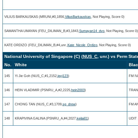
VILIUS BARKAUSKAS (MRUNI,#0,1856,
ViliusBarkauskas
, Not Playing, Score 0)
SAMANTHA UMAYAN (FEU_DILIMAN_B,#3,1843,
Sumayan14_dvo
, Not Playing, Score 0)
KATE ORDIZO (FEU_DILIMAN_B,#4,unr.,
Kate_Nicole_Ordizo
, Not Playing, Score 0)
National University of Singapore (C) (
NUS_C
, unr.) vs Perm Sta
No.
White
Bla
145
Yi Jie Goh (NUS_C,#1,2152,
jgyj123
)
FM I
146
HEIN VLADIMIR (PSNRU_A,#2,2225,
hein2003
)
TRAN
147
CHONG TAN (NUS_C,#3,1709,
sg_drew
)
FM A
148
KRAPIVINA GALINA (PSNRU_A,#4,2027,
keilai01
)
UDIT 