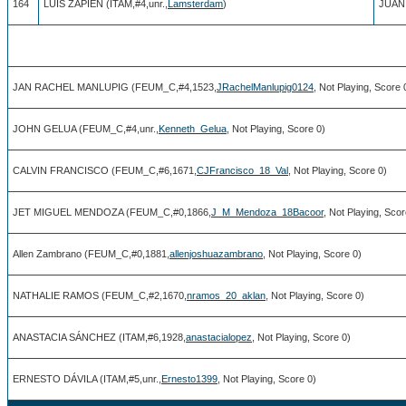
164
LUIS ZAPIÉN (ITAM,#4,unr.,
Lamsterdam
)
JUAN
JAN RACHEL MANLUPIG (FEUM_C,#4,1523,
JRachelManlupig0124
, Not Playing, Score 
JOHN GELUA (FEUM_C,#4,unr.,
Kenneth_Gelua
, Not Playing, Score 0)
CALVIN FRANCISCO (FEUM_C,#6,1671,
CJFrancisco_18_Val
, Not Playing, Score 0)
JET MIGUEL MENDOZA (FEUM_C,#0,1866,
J_M_Mendoza_18Bacoor
, Not Playing, Scor
Allen Zambrano (FEUM_C,#0,1881,
allenjoshuazambrano
, Not Playing, Score 0)
NATHALIE RAMOS (FEUM_C,#2,1670,
nramos_20_aklan
, Not Playing, Score 0)
ANASTACIA SÁNCHEZ (ITAM,#6,1928,
anastacialopez
, Not Playing, Score 0)
ERNESTO DÁVILA (ITAM,#5,unr.,
Ernesto1399
, Not Playing, Score 0)