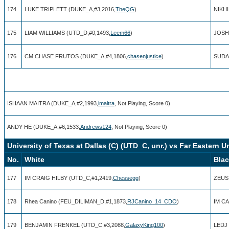
174
LUKE TRIPLETT (DUKE_A,#3,2016,
TheQG
)
NIKH
175
LIAM WILLIAMS (UTD_D,#0,1493,
Leem66
)
JOSH
176
CM CHASE FRUTOS (DUKE_A,#4,1806,
chasenjustice
)
SUDA
ISHAAN MAITRA (DUKE_A,#2,1993,
imaitra
, Not Playing, Score 0)
ANDY HE (DUKE_A,#6,1533,
Andrews124
, Not Playing, Score 0)
University of Texas at Dallas (C) (
UTD_C
, unr.) vs Far Eastern Un
No.
White
Bla
177
IM CRAIG HILBY (UTD_C,#1,2419,
Chessegg
)
ZEUS
178
Rhea Canino (FEU_DILIMAN_D,#1,1873,
RJCanino_14_CDO
)
IM C
179
BENJAMIN FRENKEL (UTD_C,#3,2088,
GalaxyKing100
)
LEDJ