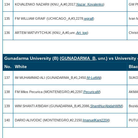
134
KOVALENKO NAZARII (KNU_A,#0,2017,
Nazar_Kovalenko
)
GM P
135
FM WILLIAM GRAIF (UCHICAGO_A,#3,2278,
wgraif
)
Ivan 
136
ARTEM MATVIYTCHUK (KNU_A,#0,unr.,
Art_top
)
Chris
Gunadarma University (B) (
GUNADARMA_B
, unr.) vs Universit
No.
White
Bla
137
IM MUHAMMAD ALI (GUNADARMA_B,#1,2450,
M-LutfiAli
)
SUKO
138
FM Milos Pecurica (MONTENEGRO,#6,2297,
PecuricaM
)
AKMA
139
WIM SHANTI A'BIDAH (GUNADARMA_B,#5,2086,
ShantiNurAbidahWIM
)
Bozid
140
DARIO ALIVODIC (MONTENEGRO,#2,2150,
ImanuelKant2204
)
PUTU