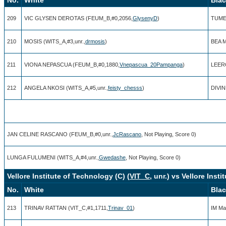
209
VIC GLYSEN DEROTAS (FEUM_B,#0,2056,
GlysenyD
)
TUME
210
MOSIS (WITS_A,#3,unr.,
drmosis
)
BEA 
211
VIONA NEPASCUA (FEUM_B,#0,1880,
Vnepascua_20Pampanga
)
LEER
212
ANGELA NKOSI (WITS_A,#5,unr.,
feisty_chesss
)
DIVIN
JAN CELINE RASCANO (FEUM_B,#0,unr.,
JcRascano
, Not Playing, Score 0)
LUNGA FULUMENI (WITS_A,#4,unr.,
Gwedashe
, Not Playing, Score 0)
Vellore Institute of Technology (C) (
VIT_C
, unr.) vs Vellore Inst
No.
White
Bla
213
TRINAV RATTAN (VIT_C,#1,1711,
Trinav_01
)
IM Ma