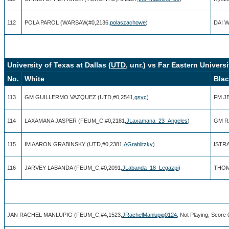
112
POLA PAROL (WARSAW,#0,2136,
polaszachowe
)
DAI 
University of Texas at Dallas (
UTD
, unr.) vs Far Eastern Universi
No.
White
Bla
113
GM GUILLERMO VAZQUEZ (UTD,#0,2541,
gsvc
)
FM J
114
LAXAMANA JASPER (FEUM_C,#0,2181,
JLaxamana_23_Angeles
)
GM R
115
IM AARON GRABINSKY (UTD,#0,2381,
AGrablitzky
)
ISTR
116
JARVEY LABANDA (FEUM_C,#0,2091,
JLabanda_18_Legazpi
)
THOM
JAN RACHEL MANLUPIG (FEUM_C,#4,1523,
JRachelManlupig0124
, Not Playing, Score 