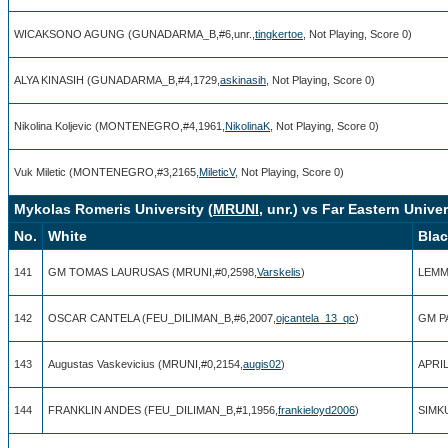
WICAKSONO AGUNG (GUNADARMA_B,#6,unr.,
tingkertoe
, Not Playing, Score 0)
ALYA KINASIH (GUNADARMA_B,#4,1729,
askinasih
, Not Playing, Score 0)
Nikolina Koljevic (MONTENEGRO,#4,1961,
NikolinaK
, Not Playing, Score 0)
Vuk Miletic (MONTENEGRO,#3,2165,
MileticV
, Not Playing, Score 0)
Mykolas Romeris University (
MRUNI
, unr.) vs Far Eastern Univer
No.
White
Bla
141
GM TOMAS LAURUSAS (MRUNI,#0,2598,
Varskelis
)
LEMM
142
OSCAR CANTELA (FEU_DILIMAN_B,#6,2007,
ojcantela_13_qc
)
GM PA
143
Augustas Vaskevicius (MRUNI,#0,2154,
augis02
)
APRIL
144
FRANKLIN ANDES (FEU_DILIMAN_B,#1,1956,
frankieloyd2006
)
SIMKU