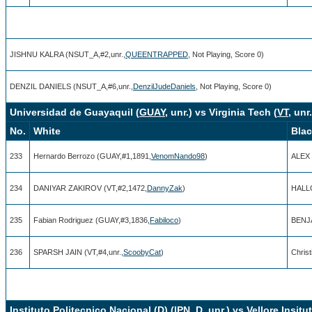
JISHNU KALRA (NSUT_A,#2,unr.,
QUEENTRAPPED
, Not Playing, Score 0)
DENZIL DANIELS (NSUT_A,#6,unr.,
DenzilJudeDaniels
, Not Playing, Score 0)
Universidad de Guayaquil (
GUAY
, unr.) vs Virginia Tech (
VT
, unr.
No.
White
Bla
233
Hernardo Berrozo (GUAY,#1,1891,
VenomNando98
)
ALEX 
234
DANIYAR ZAKIROV (VT,#2,1472,
DannyZak
)
HALL
235
Fabian Rodriguez (GUAY,#3,1836,
Fabiloco
)
BENJA
236
SPARSH JAIN (VT,#4,unr.,
ScoobyCat
)
Chris
Instituto Politecnico Nacional (D) (
IPN_D
, unr.) vs Vellore Insit