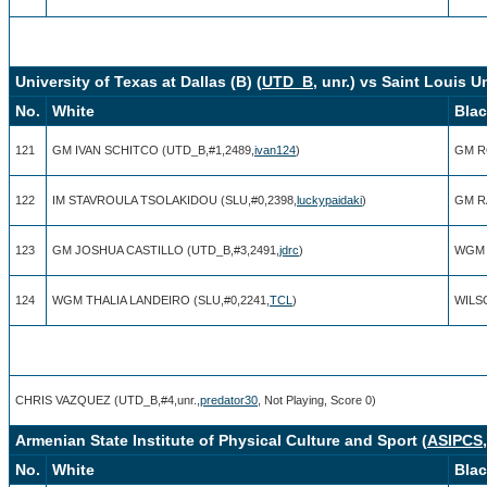
University of Texas at Dallas (B) (
UTD_B
, unr.) vs Saint Louis Un
No.
White
Bla
121
GM IVAN SCHITCO (UTD_B,#1,2489,
ivan124
)
GM RO
122
IM STAVROULA TSOLAKIDOU (SLU,#0,2398,
luckypaidaki
)
GM R
123
GM JOSHUA CASTILLO (UTD_B,#3,2491,
jdrc
)
WGM 
124
WGM THALIA LANDEIRO (SLU,#0,2241,
TCL
)
WILSO
CHRIS VAZQUEZ (UTD_B,#4,unr.,
predator30
, Not Playing, Score 0)
Armenian State Institute of Physical Culture and Sport (
ASIPCS
No.
White
Bla