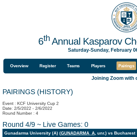
th
6
Annual Kasparov Che
Saturday-Sunday, February 06
Overview
Register
Teams
Players
Pairings
Joining Zoom with
PAIRINGS (HISTORY)
Event : KCF University Cup 2
Date: 2/5/2022 - 2/6/2022
Round Number : 4
Round 4/9 ~ Live Games: 0
Gunadarma University (A) (
GUNADARMA_A
, unr.) vs Bucharest