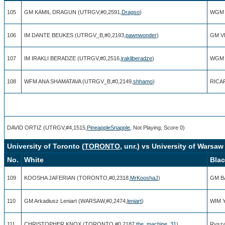
105
GM KAMIL DRAGUN (UTRGV,#0,2591,
Dragso
)
WGM 
106
IM DANTE BEUKES (UTRGV_B,#0,2193,
pawnwonder
)
GM V
107
IM IRAKLI BERADZE (UTRGV,#0,2516,
irakliberadze
)
WGM 
108
WFM ANA SHAMATAVA (UTRGV_B,#0,2149,
shhamo
)
RICA
DAVID ORTIZ (UTRGV,#4,1515,
PineappleSnapple
, Not Playing, Score 0)
University of Toronto (
TORONTO
, unr.) vs University of Warsaw 
No.
White
Bla
109
KOOSHA JAFERIAN (TORONTO,#0,2318,
MrKooshaJ
)
GM B
110
GM Arkadiusz Leniart (WARSAW,#0,2474,
leniart
)
WIM Y
111
CHRISTOPHER KNOX (TORONTO,#0,2187,
the_machine_31
)
Rysza