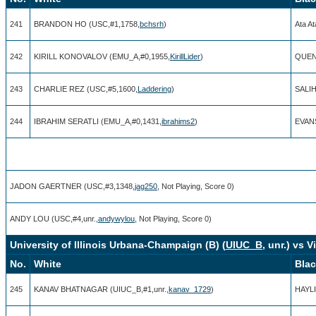
241
BRANDON HO (USC,#1,1758,
bchsrh
)
Ata A
242
KIRILL KONOVALOV (EMU_A,#0,1955,
KirillLider
)
QUEN
243
CHARLIE REZ (USC,#5,1600,
Laddering
)
SALI
244
IBRAHIM SERATLI (EMU_A,#0,1431,
ibrahims2
)
EVANS
JADON GAERTNER (USC,#3,1348,
jag250
, Not Playing, Score 0)
ANDY LOU (USC,#4,unr.,
andywylou
, Not Playing, Score 0)
University of Illinois Urbana-Champaign (B) (
UIUC_B
, unr.) vs 
No.
White
Bla
245
KANAV BHATNAGAR (UIUC_B,#1,unr.,
kanav_1729
)
HAYLI