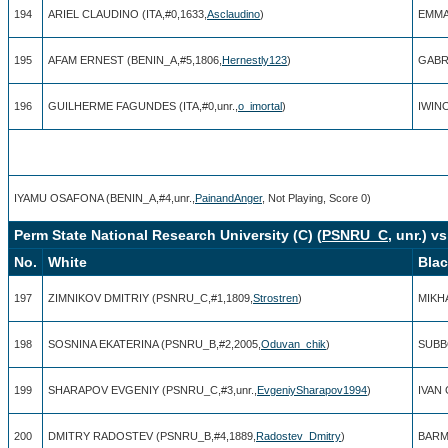
194
ARIEL CLAUDINO (ITA,#0,1633,
Asclaudino
)
EMMA
195
AFAM ERNEST (BENIN_A,#5,1806,
Hernestly123
)
GABRI
196
GUILHERME FAGUNDES (ITA,#0,unr.,
o_imortal
)
IWINO
IYAMU OSAFONA (BENIN_A,#4,unr.,
PainandAnger
, Not Playing, Score 0)
Perm State National Research University (C) (
PSNRU_C
, unr.) v
No.
White
Bla
197
ZIMNIKOV DMITRIY (PSNRU_C,#1,1809,
Strostren
)
MIKH
198
SOSNINA EKATERINA (PSNRU_B,#2,2005,
Oduvan_chik
)
SUBB
199
SHARAPOV EVGENIY (PSNRU_C,#3,unr.,
EvgeniySharapov1994
)
IVAN
200
DMITRY RADOSTEV (PSNRU_B,#4,1889,
Radostev_Dmitry
)
BARMI