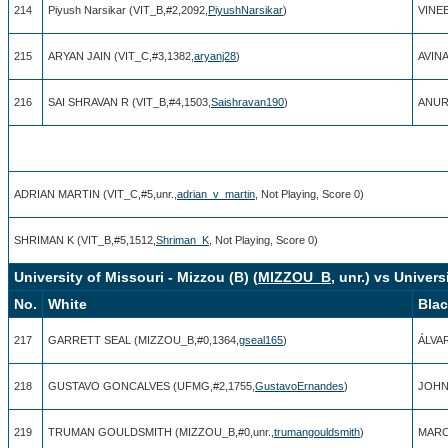
214
Piyush Narsikar (VIT_B,#2,2092,
PiyushNarsikar
)
VINEE
215
ARYAN JAIN (VIT_C,#3,1382,
aryanj28
)
AVINA
216
SAI SHRAVAN R (VIT_B,#4,1503,
Saishravan190
)
ANUR
ADRIAN MARTIN (VIT_C,#5,unr.,
adrian_v_martin
, Not Playing, Score 0)
SHRIMAN K (VIT_B,#5,1512,
Shriman_K
, Not Playing, Score 0)
University of Missouri - Mizzou (B) (
MIZZOU_B
, unr.) vs Univer
No.
White
Bla
217
GARRETT SEAL (MIZZOU_B,#0,1364,
gseal165
)
ÁLVA
218
GUSTAVO GONCALVES (UFMG,#2,1755,
GustavoErnandes
)
JOHN
219
TRUMAN GOULDSMITH (MIZZOU_B,#0,unr.,
trumangouldsmith
)
MARC