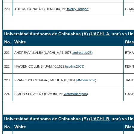
220
THIERRY ARAGÃO (UFMG,#4,unr.,
thierry_aragao
)
GRAN
Universidad Autónoma de Chihuahua (A) (
UACHI_A
, unr.) vs U
No.
White
Bla
221
ANDREA VILLALBA (UACHI_A,#1,1978,
andrearuiz28
)
ETHAN
222
HAYDEN COLLINS (UVM,#0,1529,
hcollins2003
)
KENN
223
FRANCISCO MURGA (UACHI_A,#3,1861,
MMbencomo
)
JACK
224
SIMON SERVETAR (UVM,#0,unr.,
waterslideofpoo
)
GASP
Universidad Autónoma de Chihuahua (B) (
UACHI_B
, unr.) vs U
No.
White
Bla