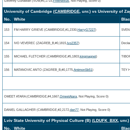
Geoffrey Gunawan (VUW,#5,1715,
FreeNexus
, Not Playing, Score 0)
University of Cambridge (
CAMBRIDGE
, unr.) vs University of Za
No.
White
Bla
153
FM HARRY GRIEVE (CAMBRIDGE,#1,2330,
HarryG7227
)
SVEN
154
IVO VEVEREC (ZAGREB_B,#0,1815,
Ivo2357
)
Decla
155
MICHAEL FLETCHER (CAMBRIDGE,#5,1803,
kingmagnet
)
TIBO
156
MATANOVIC ANTO (ZAGREB_B,#0,1775,
AntimonSb51
)
TEY H
OMEET ATARA (CAMBRIDGE,#4,1667,
OmeetAtara
, Not Playing, Score 0)
DANIEL GALLAGHER (CAMBRIDGE,#2,2172,
dan77
, Not Playing, Score 0)
Lviv State University of Physical Culture (B) (
LDUFK_BXX
, unr.
No.
White
Bla