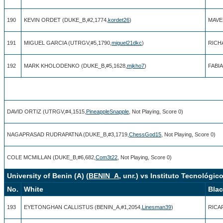
190
KEVIN ORDET (DUKE_B,#2,1774,
kordet26
)
MAVE
191
MIGUEL GARCIA (UTRGV,#5,1790,
miguel21dkc
)
RICH
192
MARK KHOLODENKO (DUKE_B,#5,1628,
mjkho7
)
FABIA
DAVID ORTIZ (UTRGV,#4,1515,
PineappleSnapple
, Not Playing, Score 0)
NAGAPRASAD RUDRAPATNA (DUKE_B,#3,1719,
ChessGod15
, Not Playing, Score 0)
COLE MCMILLAN (DUKE_B,#6,682,
Com3t22
, Not Playing, Score 0)
University of Benin (A) (
BENIN_A
, unr.) vs Instituto Tecnológic
No.
White
Bla
193
EYETONGHAN CALLISTUS (BENIN_A,#1,2054,
Linesman39
)
RICAR