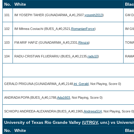
No.
White
Bla
101
IM YOSEPH TAHER (GUNADARMA_A,#1,2507,
yoseph2013
)
GM D
102
IM Mihnea Costachi (BUES_A,#0,2521,
RomanianForce
)
IM G
103
FM ARIF HAFIZ (GUNADARMA_A,#3,2331,
Rivuza
)
TOMA
104
RADU-CRISTIAN FLUERARIU (BUES_A,#0,2135,
radu10
)
RAMA
GERALD PRIGUNA (GUNADARMA_A,#5,2148,
ini_Gerald
, Not Playing, Score 0)
ANDRADA POPA (BUES_A,#0,1788,
Ada1603
, Not Playing, Score 0)
SCHIOPU ANDREEA-ALEXANDRA (BUES_A,#0,1965,
AndreeaS14
, Not Playing, Score 0
University of Texas Rio Grande Valley (
UTRGV
, unr.) vs Univers
No.
White
Bla