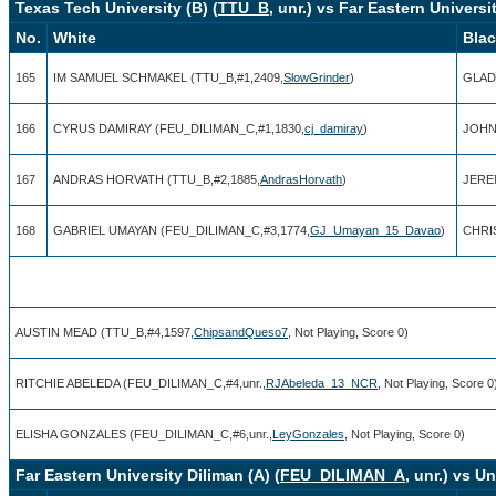
Texas Tech University (B) (
TTU_B
, unr.) vs Far Eastern Universit
No.
White
Bla
165
IM SAMUEL SCHMAKEL (TTU_B,#1,2409,
SlowGrinder
)
GLAD
166
CYRUS DAMIRAY (FEU_DILIMAN_C,#1,1830,
cj_damiray
)
JOHN 
167
ANDRAS HORVATH (TTU_B,#2,1885,
AndrasHorvath
)
JERE
168
GABRIEL UMAYAN (FEU_DILIMAN_C,#3,1774,
GJ_Umayan_15_Davao
)
CHRI
AUSTIN MEAD (TTU_B,#4,1597,
ChipsandQueso7
, Not Playing, Score 0)
RITCHIE ABELEDA (FEU_DILIMAN_C,#4,unr.,
RJAbeleda_13_NCR
, Not Playing, Score 0
ELISHA GONZALES (FEU_DILIMAN_C,#6,unr.,
LeyGonzales
, Not Playing, Score 0)
Far Eastern University Diliman (A) (
FEU_DILIMAN_A
, unr.) vs U