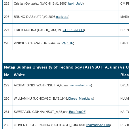
225
Cristian Gonzalez (UACHI_B,#1,1607,
Ibuki_UwU
)
CM P
226
BRUNO DIAS (UFJF,#2,2095,
capivara
)
MARIO
227
ERICK MOLINA (UACHI_B,#3,unr.,
CHERICKFCO
)
BRENO
228
VINICIUS CABRAL (UFJF,#4,unr.,
VAC_JF
)
DAVID
Netaji Subhas University of Technology (A) (
NSUT_A
, unr.) vs 
No.
White
Bla
229
AKSHAT SINDHWANI (NSUT_A,#5,unr.,
sentinelreturns
)
DYLA
230
WILLIAM HU (UCHICAGO_B,#2,1948,
Chess_Magicians
)
KULVI
231
SWETAA SNIGDHHA (NSUT_A,#3,unr.,
BeatRice26
)
KAI T
232
OLIVER HEGGLI-NONAY (UCHICAGO_B,#4,1831,
realmadrid20008
)
RISH