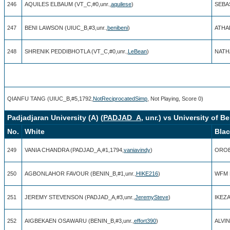
246
AQUILES ELBAUM (VT_C,#0,unr.,
aquilese
)
SEBAS
247
BENI LAWSON (UIUC_B,#3,unr.,
benibeni
)
ATHA
248
SHRENIK PEDDIBHOTLA (VT_C,#0,unr.,
LeBean
)
NATHA
QIANFU TANG (UIUC_B,#5,1792,
NotReciprocatedSimp
, Not Playing, Score 0)
Padjadjaran University (A) (
PADJAD_A
, unr.) vs University of Be
No.
White
Bla
249
VANIA CHANDRA (PADJAD_A,#1,1794,
vaniavindy
)
OROBO
250
AGBONLAHOR FAVOUR (BENIN_B,#1,unr.,
HIKE216
)
WFM N
251
JEREMY STEVENSON (PADJAD_A,#3,unr.,
JeremySteve
)
IKEZA
252
AIGBEKAEN OSAWARU (BENIN_B,#3,unr.,
effort390
)
ALVIN