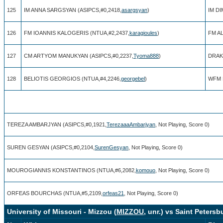
125
IM ANNA SARGSYAN (ASIPCS,#0,2418,
asargsyan
)
IM DI
126
FM IOANNIS KALOGERIS (NTUA,#2,2437,
karagioules
)
FM A
127
CM ARTYOM MANUKYAN (ASIPCS,#0,2237,
Tyoma888
)
DRAK
128
BELIOTIS GEORGIOS (NTUA,#4,2246,
georgebel
)
WFM 
TEREZA AMBARJYAN (ASIPCS,#0,1921,
TerezaaaAmbarjyan
, Not Playing, Score 0)
SUREN GESYAN (ASIPCS,#0,2104,
SurenGesyan
, Not Playing, Score 0)
MOUROGIANNIS KONSTANTINOS (NTUA,#6,2082,
komouo
, Not Playing, Score 0)
ORFEAS BOURCHAS (NTUA,#5,2109,
orfeas21
, Not Playing, Score 0)
University of Missouri - Mizzou (
MIZZOU
, unr.) vs Saint Petersb