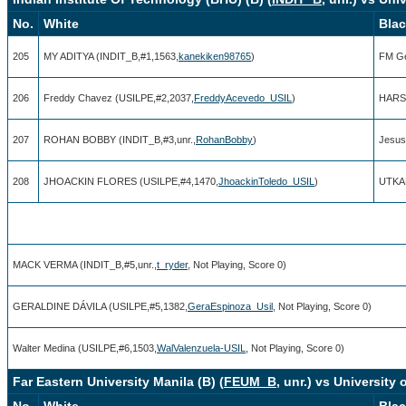
No.
White
Bla
205
MY ADITYA (INDIT_B,#1,1563,
kanekiken98765
)
FM Ge
206
Freddy Chavez (USILPE,#2,2037,
FreddyAcevedo_USIL
)
HARSH
207
ROHAN BOBBY (INDIT_B,#3,unr.,
RohanBobby
)
Jesus
208
JHOACKIN FLORES (USILPE,#4,1470,
JhoackinToledo_USIL
)
UTKAR
MACK VERMA (INDIT_B,#5,unr.,
t_ryder
, Not Playing, Score 0)
GERALDINE DÁVILA (USILPE,#5,1382,
GeraEspinoza_Usil
, Not Playing, Score 0)
Walter Medina (USILPE,#6,1503,
WalValenzuela-USIL
, Not Playing, Score 0)
Far Eastern University Manila (B) (
FEUM_B
, unr.) vs University 
No.
White
Bla