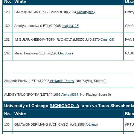
No.
White
Bla
129
GM MIKHAIL ANTIPOV (MIZZOU,#0,2634,
Kudlatiypes
)
Dmitr
130
Ameliya Leonova (LETI,#2,2005,
snejana123
)
GM C
131
IM GULRUKHBEGIM TOKHIRJONOVA (MIZZOU,#0,2370,
Crush09
)
IVAN 
132
Maria Timakova (LETI,#6,1951,
fuccboy
)
NADII
Alexandr Petrov (LETI,#3,2002,
Alexandr_Petrov
, Not Playing, Score 0)
ALEXEY TALONPOYKA (LETI,#4,1665,
Alexey9367
, Not Playing, Score 0)
University of Chicago (
UCHICAGO_A
, unr.) vs Taras Shevchenko
No.
White
Bla
133
GM AWONDER LIANG (UCHICAGO_A,#1,2588,
A-Liang
)
ARTU