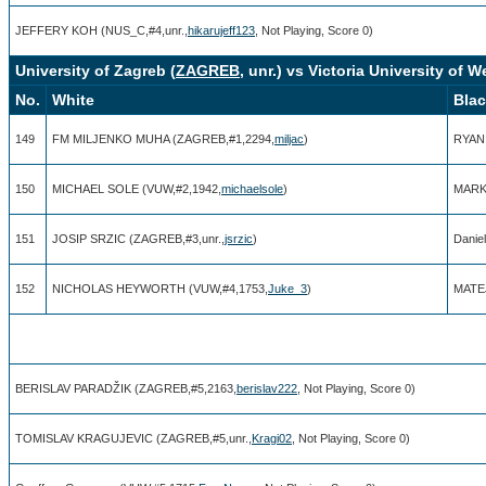
JEFFERY KOH (NUS_C,#4,unr.,
hikarujeff123
, Not Playing, Score 0)
University of Zagreb (
ZAGREB
, unr.) vs Victoria University of W
No.
White
Bla
149
FM MILJENKO MUHA (ZAGREB,#1,2294,
miljac
)
RYAN
150
MICHAEL SOLE (VUW,#2,1942,
michaelsole
)
MARK
151
JOSIP SRZIC (ZAGREB,#3,unr.,
jsrzic
)
Danie
152
NICHOLAS HEYWORTH (VUW,#4,1753,
Juke_3
)
MATEJ
BERISLAV PARADŽIK (ZAGREB,#5,2163,
berislav222
, Not Playing, Score 0)
TOMISLAV KRAGUJEVIC (ZAGREB,#5,unr.,
Kragi02
, Not Playing, Score 0)