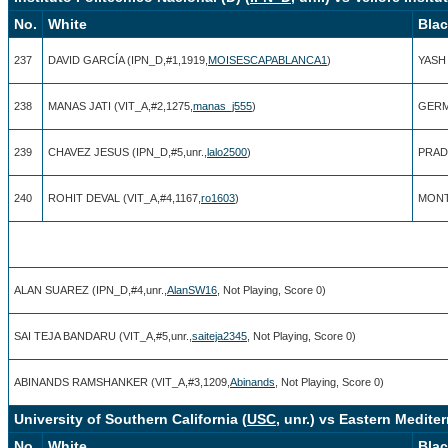
No.
White
Bla
237
DAVID GARCÍA (IPN_D,#1,1919,
MOISESCAPABLANCA1
)
YASH 
238
MANAS JATI (VIT_A,#2,1275,
manas_j555
)
GERM
239
CHAVEZ JESUS (IPN_D,#5,unr.,
lalo2500
)
PRADN
240
ROHIT DEVAL (VIT_A,#4,1167,
ro1603
)
MONTI
ALAN SUAREZ (IPN_D,#4,unr.,
AlanSW16
, Not Playing, Score 0)
SAI TEJA BANDARU (VIT_A,#5,unr.,
saiteja2345
, Not Playing, Score 0)
ABINANDS RAMSHANKER (VIT_A,#3,1209,
Abinands
, Not Playing, Score 0)
University of Southern California (
USC
, unr.) vs Eastern Mediter
No.
White
Bla