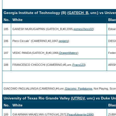
Georgia Institute of Technology (B) (
GATECH_B
, unr.) vs Unive
No.
White
Bla
185
GANESH MURUGAPPAN (GATECH_B,#0,2095,
gomeschess02
)
Edoar
186
Piero Ciccale` (CAMERINO,#2,1847,
gepiero
)
DIEG
187
VEDIC PANDA (GATECH_B,#0,1966,
DragonMaterz
)
Feder
188
FRANCESCO CHIOCCHI (CAMERINO,#5,unr.,
Fracs123
)
ARISH
GIACOMO PAGLIALUNGA (CAMERINO,#4,unr.,
Giacomo_Paglialunga
, Not Playing, Scor
University of Texas Rio Grande Valley (
UTRGV
, unr.) vs Duke Un
No.
White
Bla
189
GM ARMAN MIKAELYAN (UTRGV,#1,2572,
Peacefulwarrior1996
)
ZUBIN