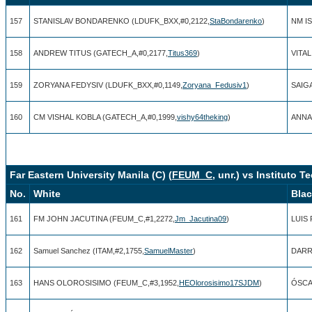
157
STANISLAV BONDARENKO (LDUFK_BXX,#0,2122,
StaBondarenko
)
NM I
158
ANDREW TITUS (GATECH_A,#0,2177,
Titus369
)
VITAL
159
ZORYANA FEDYSIV (LDUFK_BXX,#0,1149,
Zoryana_Fedusiv1
)
SAIG
160
CM VISHAL KOBLA (GATECH_A,#0,1999,
vishy64theking
)
ANNA 
Far Eastern University Manila (C) (
FEUM_C
, unr.) vs Instituto
No.
White
Bla
161
FM JOHN JACUTINA (FEUM_C,#1,2272,
Jm_Jacutina09
)
LUIS 
162
Samuel Sanchez (ITAM,#2,1755,
SamuelMaster
)
DARR
163
HANS OLOROSISIMO (FEUM_C,#3,1952,
HEOlorosisimo17SJDM
)
ÓSCAR