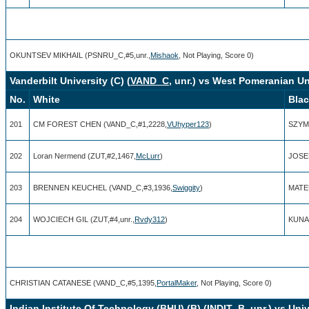
OKUNTSEV MIKHAIL (PSNRU_C,#5,unr.,
Mishaok
, Not Playing, Score 0)
Vanderbilt University (C) (
VAND_C
, unr.) vs West Pomeranian Un
No.
White
Bla
201
CM FOREST CHEN (VAND_C,#1,2228,
VUhyper123
)
SZYMO
202
Loran Nermend (ZUT,#2,1467,
McLurr
)
JOSE
203
BRENNEN KEUCHEL (VAND_C,#3,1936,
Swiggity
)
MATEU
204
WOJCIECH GIL (ZUT,#4,unr.,
Rvdy312
)
KUNA
CHRISTIAN CATANESE (VAND_C,#5,1395,
PortalMaker
, Not Playing, Score 0)
Indian Institute Of Technology (BHU) (B) (
INDIT_B
, unr.) vs Un