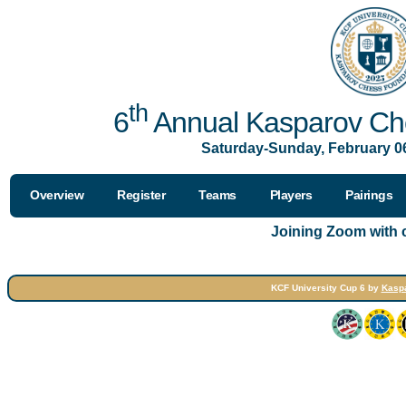
th
6
Annual Kasparov Che
Saturday-Sunday, February 06
Overview
Register
Teams
Players
Pairings
Joining Zoom with
KCF University Cup 6 by
Kasp