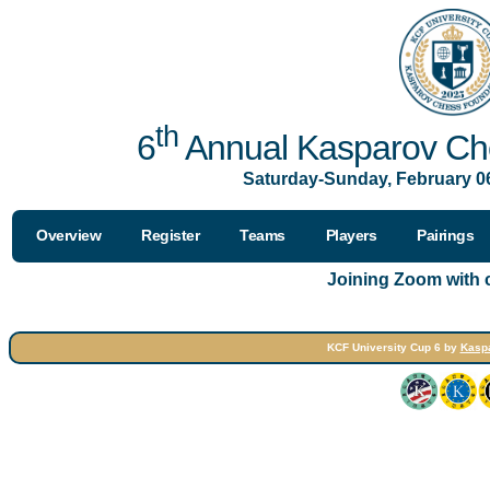
th
6
Annual Kasparov Che
Saturday-Sunday, February 06
Overview
Register
Teams
Players
Pairings
Joining Zoom with
KCF University Cup 6 by
Kasp