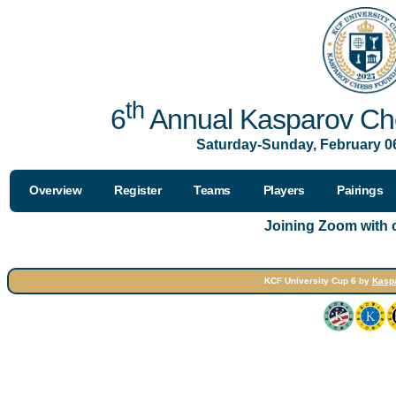
th
6
Annual Kasparov Che
Saturday-Sunday, February 06
Overview
Register
Teams
Players
Pairings
Joining Zoom with
KCF University Cup 6 by
Kasp