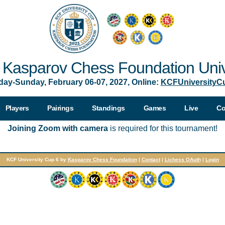
Kasparov Chess Foundation Univ
day-Sunday, February 06-07, 2027, Online:
KCFUniversityC
Players
Pairings
Standings
Games
Live
Co
Joining Zoom with camera
is required for this tournament!
KCF University Cup 6 by
Kasparov Chess Foundation
|
Contact
|
Lichess OAuth
|
Login