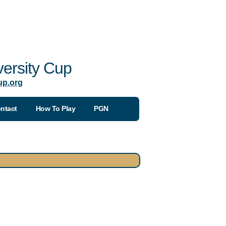
ersity Cup
up.org
ntact
How To Play
PGN