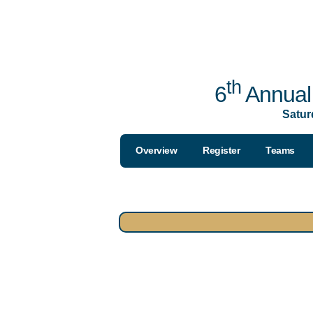
th
6
Annual 
Satur
Overview
Register
Teams