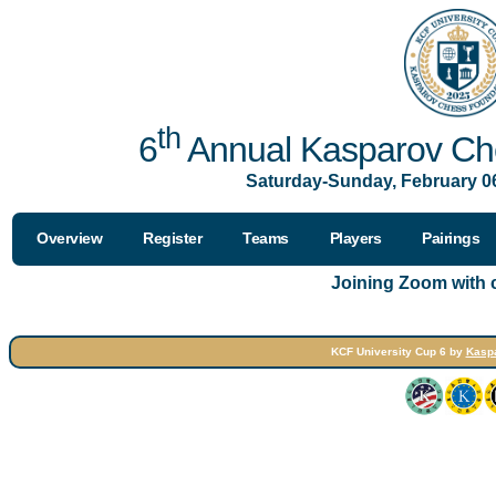
th
6
Annual Kasparov Che
Saturday-Sunday, February 06
Overview
Register
Teams
Players
Pairings
Joining Zoom with
KCF University Cup 6 by
Kasp