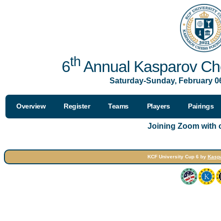
th
6
Annual Kasparov Che
Saturday-Sunday, February 06
Overview
Register
Teams
Players
Pairings
Joining Zoom with
KCF University Cup 6 by
Kasp