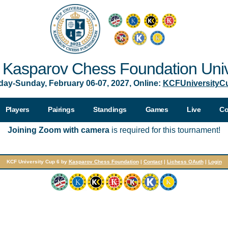
Kasparov Chess Foundation Univ
day-Sunday, February 06-07, 2027, Online:
KCFUniversityC
Players
Pairings
Standings
Games
Live
Co
Joining Zoom with camera
is required for this tournament!
KCF University Cup 6 by
Kasparov Chess Foundation
|
Contact
|
Lichess OAuth
|
Login