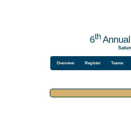
th
6
Annual 
Satur
Overview
Register
Teams