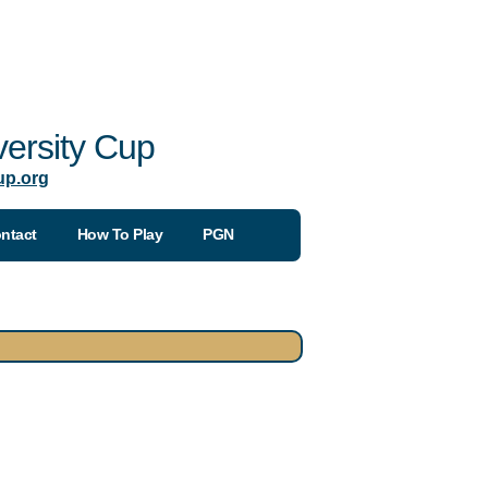
ersity Cup
up.org
ntact
How To Play
PGN